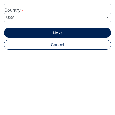
Country
USA
Next
Cancel