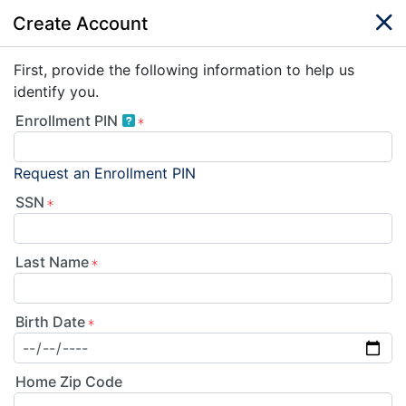
Create Account
First, provide the following information to help us
identify you.
Enrollment PIN
Request an Enrollment PIN
SSN
Last Name
Birth Date
Home Zip Code